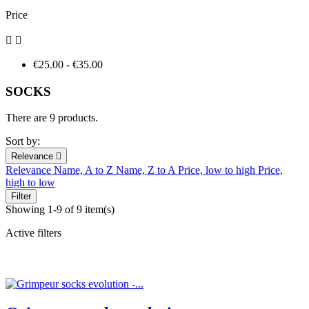
Price


€25.00 - €35.00
SOCKS
There are 9 products.
Sort by:
Relevance

Relevance
Name, A to Z
Name, Z to A
Price, low to high
Price,
high to low
Filter
Showing 1-9 of 9 item(s)
Active filters