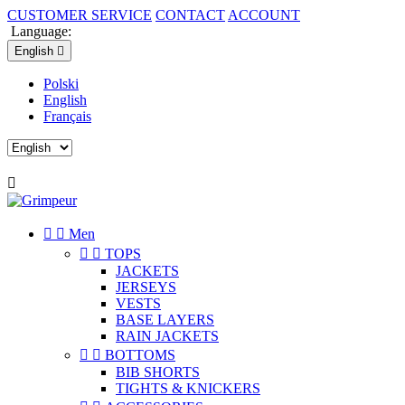
CUSTOMER SERVICE
CONTACT
ACCOUNT
Language:
English

Polski
English
Français



Men


TOPS
JACKETS
JERSEYS
VESTS
BASE LAYERS
RAIN JACKETS


BOTTOMS
BIB SHORTS
TIGHTS & KNICKERS