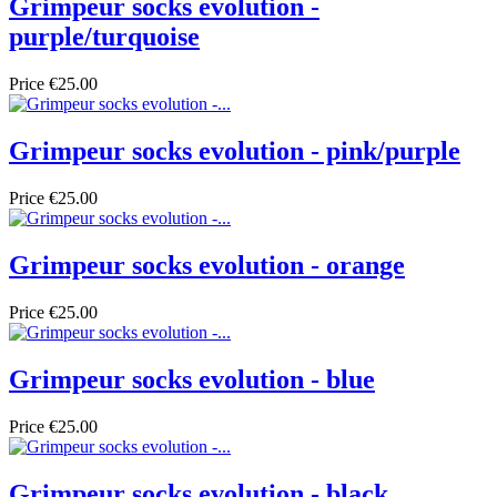
Grimpeur socks evolution -
purple/turquoise
Price
€25.00
Grimpeur socks evolution - pink/purple
Price
€25.00
Grimpeur socks evolution - orange
Price
€25.00
Grimpeur socks evolution - blue
Price
€25.00
Grimpeur socks evolution - black