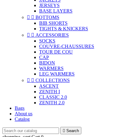
JERSEYS
BASE LAYERS


BOTTOMS
BIB SHORTS
TIGHTS & KNICKERS


ACCESSORIES
SOCKS
COUVRE-CHAUSSURES
TOUR DE COU
CAP
BIDON
WARMERS
LEG WARMERS


COLLECTIONS
ASCENT
ZENITH I
CLASSIC 2.0
ZENITH 2.0
Bags
About us
Catalog

Search
shopping_cart
Cart
0