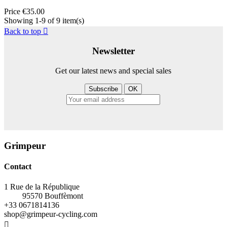
Price
€35.00
Showing 1-9 of 9 item(s)
Back to top

Newsletter
Get our latest news and special sales
Grimpeur
Contact
1 Rue de la République
95570 Bouffèmont
+33 0671814136
shop@grimpeur-cycling.com
