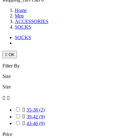
Home
Men
ACCESSORIES
SOCKS
SOCKS

OK
Filter By
Size
Size



35-38
(2)

39-42
(9)

43-46
(9)
Price