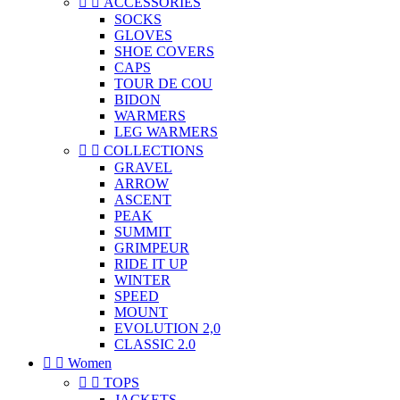


ACCESSORIES
SOCKS
GLOVES
SHOE COVERS
CAPS
TOUR DE COU
BIDON
WARMERS
LEG WARMERS


COLLECTIONS
GRAVEL
ARROW
ASCENT
PEAK
SUMMIT
GRIMPEUR
RIDE IT UP
WINTER
SPEED
MOUNT
EVOLUTION 2,0
CLASSIC 2.0


Women


TOPS
JACKETS