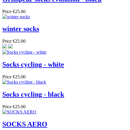
Price
€25.00
winter socks
Price
€25.00
Socks cycling - white
Price
€25.00
Socks cycling - black
Price
€25.00
SOCKS AERO