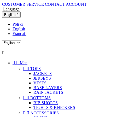
CUSTOMER SERVICE
CONTACT
ACCOUNT
Language:
English

Polski
English
Français



Men


TOPS
JACKETS
JERSEYS
VESTS
BASE LAYERS
RAIN JACKETS


BOTTOMS
BIB SHORTS
TIGHTS & KNICKERS


ACCESSORIES