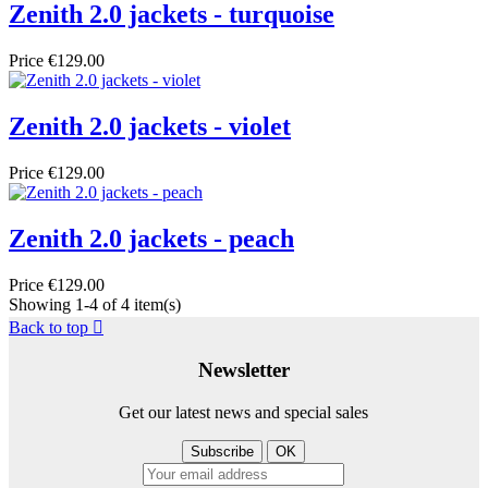
Zenith 2.0 jackets - turquoise
Price
€129.00
Zenith 2.0 jackets - violet
Price
€129.00
Zenith 2.0 jackets - peach
Price
€129.00
Showing 1-4 of 4 item(s)
Back to top

Newsletter
Get our latest news and special sales