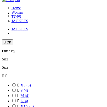
Home
Women
TOPS
JACKETS
JACKETS

OK
Filter By
Size
Size



XS
(3)

S
(4)

M
(4)

L
(4)

XXS
(3)