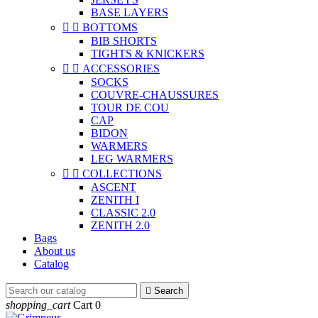
BASE LAYERS


BOTTOMS
BIB SHORTS
TIGHTS & KNICKERS


ACCESSORIES
SOCKS
COUVRE-CHAUSSURES
TOUR DE COU
CAP
BIDON
WARMERS
LEG WARMERS


COLLECTIONS
ASCENT
ZENITH I
CLASSIC 2.0
ZENITH 2.0
Bags
About us
Catalog

Search
shopping_cart
Cart
0