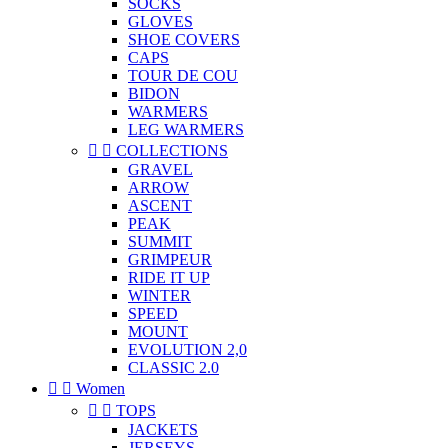
SOCKS
GLOVES
SHOE COVERS
CAPS
TOUR DE COU
BIDON
WARMERS
LEG WARMERS


COLLECTIONS
GRAVEL
ARROW
ASCENT
PEAK
SUMMIT
GRIMPEUR
RIDE IT UP
WINTER
SPEED
MOUNT
EVOLUTION 2,0
CLASSIC 2.0


Women


TOPS
JACKETS
JERSEYS