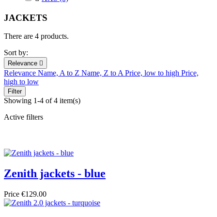
JACKETS
There are 4 products.
Sort by:
Relevance

Relevance
Name, A to Z
Name, Z to A
Price, low to high
Price,
high to low
Filter
Showing 1-4 of 4 item(s)
Active filters
Zenith jackets - blue
Price
€129.00