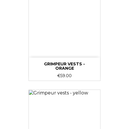
GRIMPEUR VESTS -
ORANGE
Price
€59.00