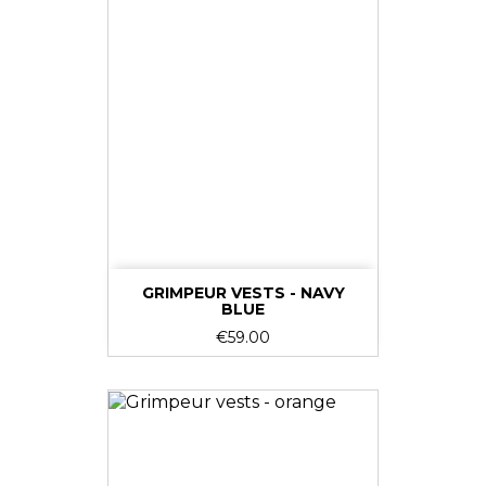
GRIMPEUR VESTS - NAVY
BLUE
Price
€59.00