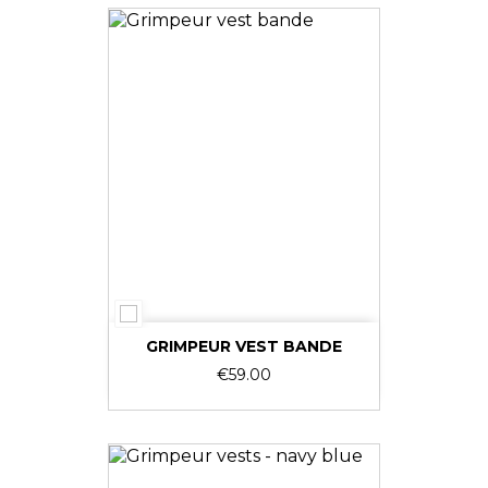
GRIMPEUR VEST BANDE
Price
€59.00