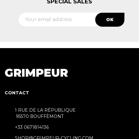
SPECIAL SALES
GRIMPEUR
CONTACT
1 RUE DE LA RÉPUBLIQUE
95570 BOUFFÈMONT
+33 0671814136
SHOP@GRIMPEUR-CYCLING.COM