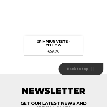
GRIMPEUR VESTS -
YELLOW
Price
€59.00

Back to top
NEWSLETTER
GET OUR LATEST NEWS AND