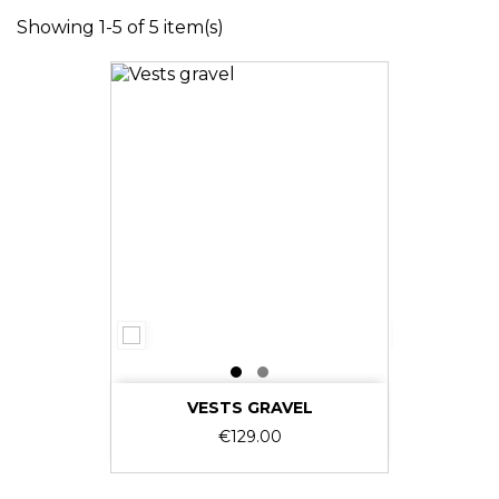
Showing 1-5 of 5 item(s)
VESTS GRAVEL
Price
€129.00