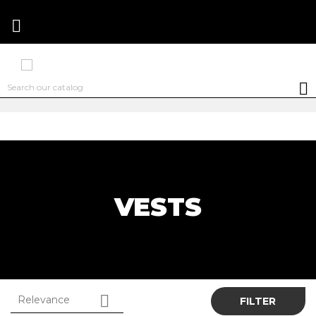


VESTS

Relevance
FILTER