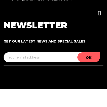

NEWSLETTER
GET OUR LATEST NEWS AND SPECIAL SALES
A