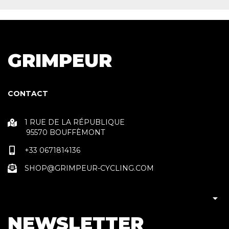
GRIMPEUR
CONTACT
1 RUE DE LA RÉPUBLIQUE
95570 BOUFFÈMONT
+33 0671814136
SHOP@GRIMPEUR-CYCLING.COM

NEWSLETTER