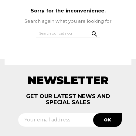
Sorry for the inconvenience.
Search again what you are looking for

NEWSLETTER
GET OUR LATEST NEWS AND
SPECIAL SALES