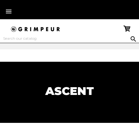


ASCENT