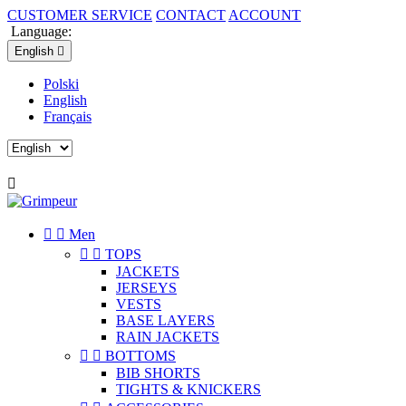
CUSTOMER SERVICE
CONTACT
ACCOUNT
Language:
English

Polski
English
Français



Men


TOPS
JACKETS
JERSEYS
VESTS
BASE LAYERS
RAIN JACKETS


BOTTOMS
BIB SHORTS
TIGHTS & KNICKERS