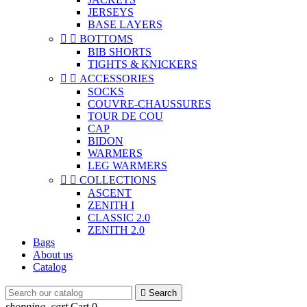
JERSEYS
BASE LAYERS


BOTTOMS
BIB SHORTS
TIGHTS & KNICKERS


ACCESSORIES
SOCKS
COUVRE-CHAUSSURES
TOUR DE COU
CAP
BIDON
WARMERS
LEG WARMERS


COLLECTIONS
ASCENT
ZENITH I
CLASSIC 2.0
ZENITH 2.0
Bags
About us
Catalog

Search
shopping_cart
Cart
0