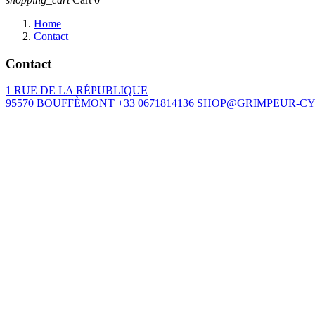
Home
Contact
Contact
1 RUE DE LA RÉPUBLIQUE
95570 BOUFFÈMONT
+33 0671814136
SHOP@GRIMPEUR-CY