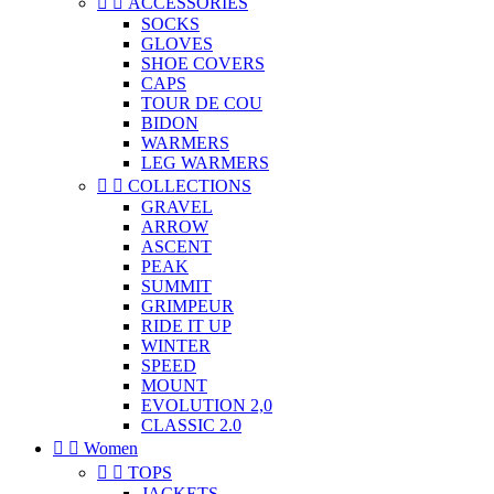


ACCESSORIES
SOCKS
GLOVES
SHOE COVERS
CAPS
TOUR DE COU
BIDON
WARMERS
LEG WARMERS


COLLECTIONS
GRAVEL
ARROW
ASCENT
PEAK
SUMMIT
GRIMPEUR
RIDE IT UP
WINTER
SPEED
MOUNT
EVOLUTION 2,0
CLASSIC 2.0


Women


TOPS
JACKETS