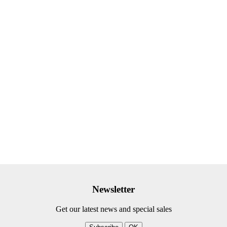
Newsletter
Get our latest news and special sales