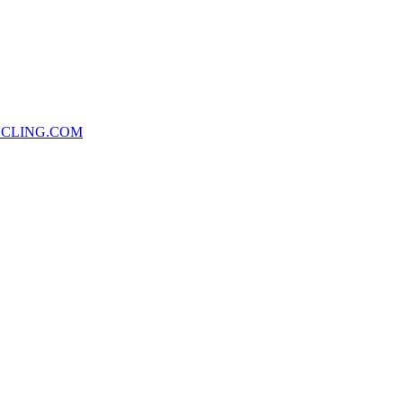
CLING.COM