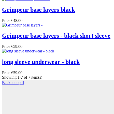
Grimpeur base layers black
Price
€48.00
Grimpeur base layers - black short sleeve
Price
€59.00
long sleeve underwear - black
Price
€59.00
Showing 1-7 of 7 item(s)
Back to top
