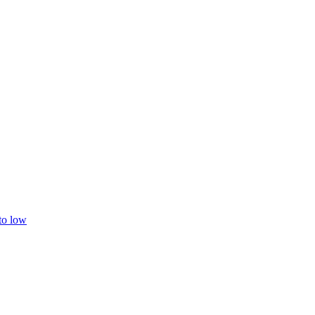
 to low