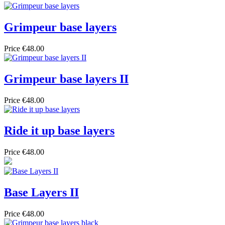
Grimpeur base layers
Price
€48.00
Grimpeur base layers II
Price
€48.00
Ride it up base layers
Price
€48.00
Base Layers II
Price
€48.00