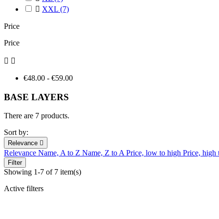

XXL
(7)
Price
Price


€48.00 - €59.00
BASE LAYERS
There are 7 products.
Sort by:
Relevance

Relevance
Name, A to Z
Name, Z to A
Price, low to high
Price, high
Filter
Showing 1-7 of 7 item(s)
Active filters