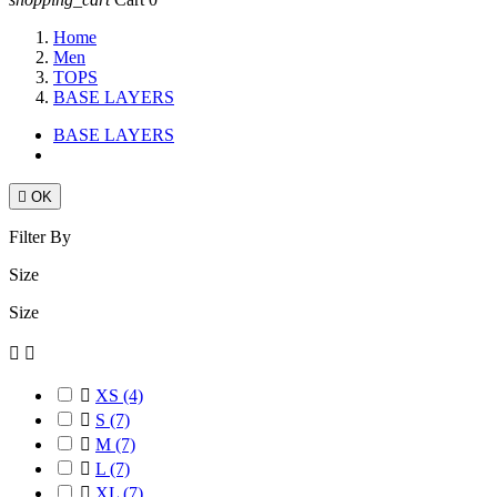
Home
Men
TOPS
BASE LAYERS
BASE LAYERS

OK
Filter By
Size
Size



XS
(4)

S
(7)

M
(7)

L
(7)

XL
(7)