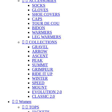


ACCESSORIES
SOCKS
GLOVES
SHOE COVERS
CAPS
TOUR DE COU
BIDON
WARMERS
LEG WARMERS


COLLECTIONS
GRAVEL
ARROW
ASCENT
PEAK
SUMMIT
GRIMPEUR
RIDE IT UP
WINTER
SPEED
MOUNT
EVOLUTION 2,0
CLASSIC 2.0


Women


TOPS
JACKETS