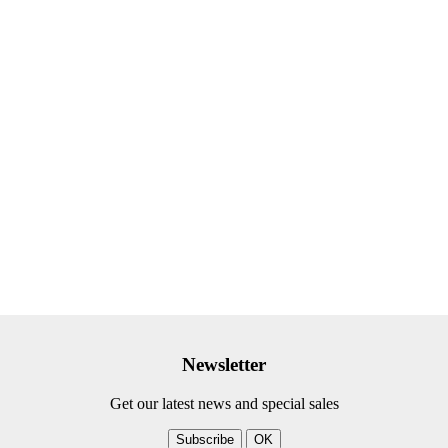
Newsletter
Get our latest news and special sales