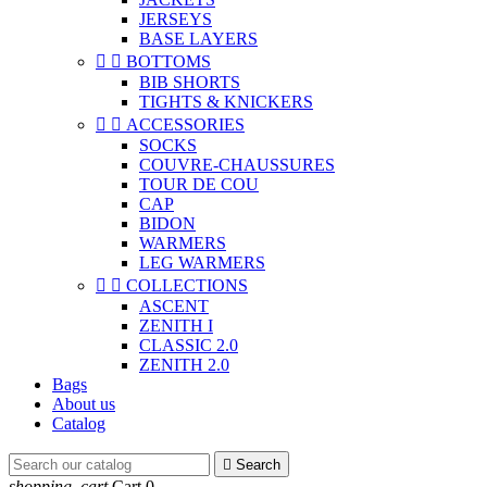
JERSEYS
BASE LAYERS


BOTTOMS
BIB SHORTS
TIGHTS & KNICKERS


ACCESSORIES
SOCKS
COUVRE-CHAUSSURES
TOUR DE COU
CAP
BIDON
WARMERS
LEG WARMERS


COLLECTIONS
ASCENT
ZENITH I
CLASSIC 2.0
ZENITH 2.0
Bags
About us
Catalog

Search
shopping_cart
Cart
0