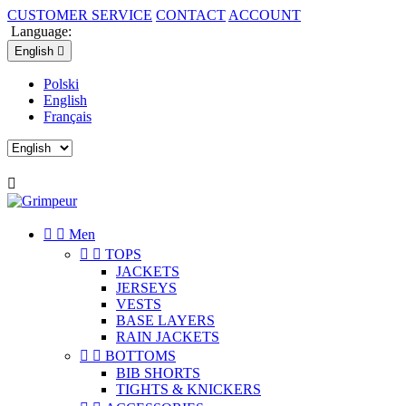
CUSTOMER SERVICE
CONTACT
ACCOUNT
Language:
English

Polski
English
Français



Men


TOPS
JACKETS
JERSEYS
VESTS
BASE LAYERS
RAIN JACKETS


BOTTOMS
BIB SHORTS
TIGHTS & KNICKERS